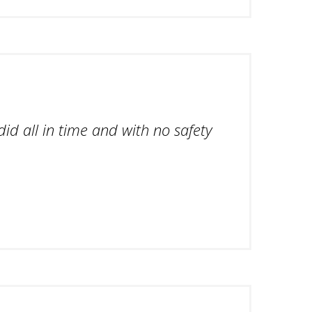
id all in time and with no safety