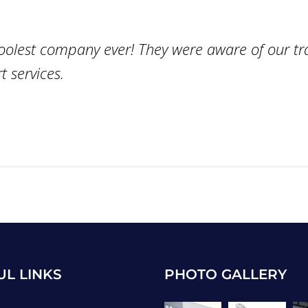
coolest company ever! They were aware of our tr
 services.
UL LINKS
PHOTO GALLERY