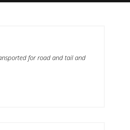
ansported for road and tail and