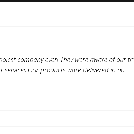
coolest company ever! They were aware of our tr
t services.Our products ware delivered in no…