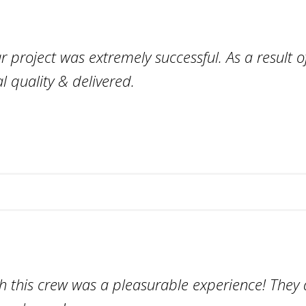
project was extremely successful. As a result of
l quality & delivered.
h this crew was a pleasurable experience! They d