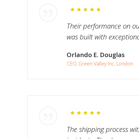
Their performance on our 
was built with exceptiona
Orlando E. Douglas
CEO, Green Valley Inc, London
The shipping process wit