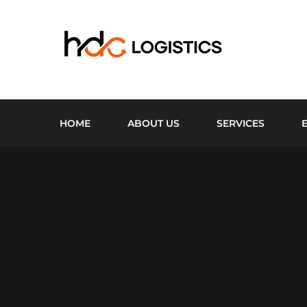
HOME
ABOUT US
SERVICES