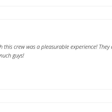
h this crew was a pleasurable experience! They d
much guys!