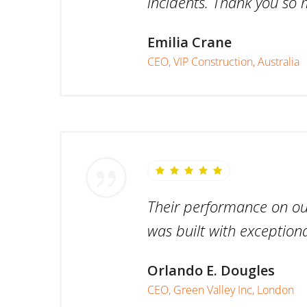
incidents. Thank you so 
Emilia Crane
CEO, VIP Construction, Australia
Their performance on our 
was built with exceptiona
Orlando E. Dougles
CEO, Green Valley Inc, London