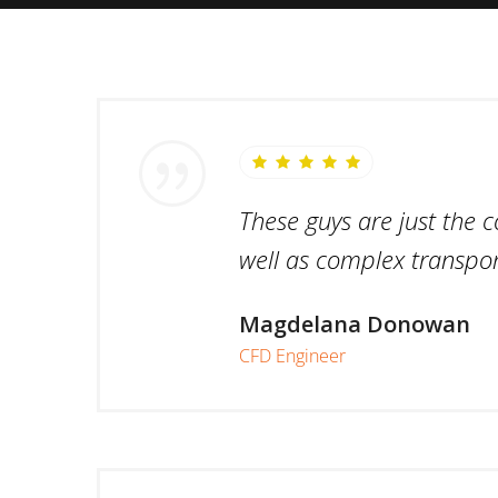
These guys are just the 
well as complex transpor
Magdelana Donowan
CFD Engineer