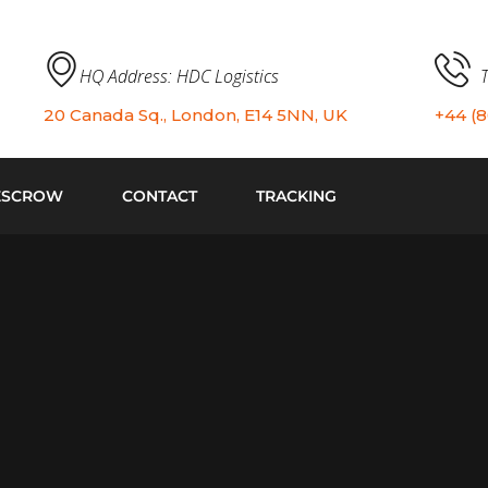
HQ Address: HDC Logistics
20 Canada Sq., London, E14 5NN, UK
+44 (
ESCROW
CONTACT
TRACKING