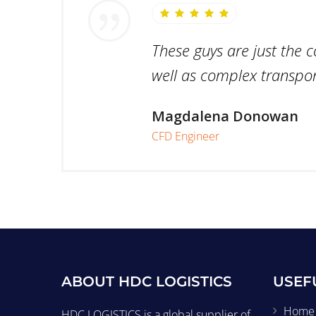
These guys are just the 
well as complex transport
Magdalena Donowan
CFD Engineer
ABOUT HDC LOGISTICS
USEF
Home
HDC LOGISTICS is a global supplier of