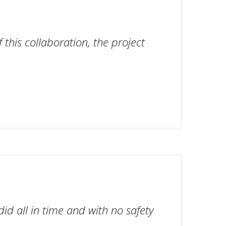
 this collaboration, the project
id all in time and with no safety