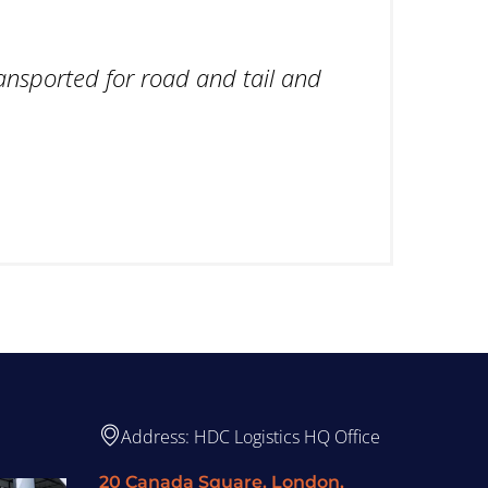
ansported for road and tail and
Address: HDC Logistics HQ Office
20 Canada Square, London,