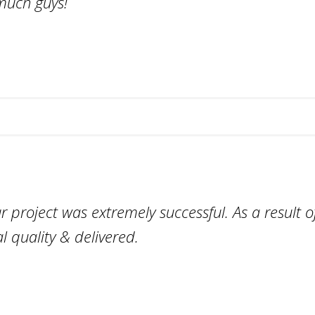
much guys!
project was extremely successful. As a result of
l quality & delivered.