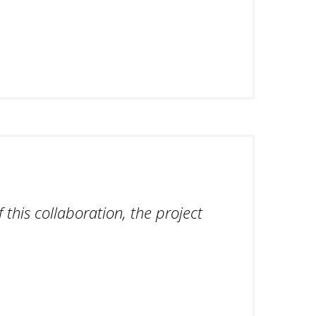
 this collaboration, the project