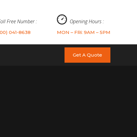
Toll Free Number :
Opening Hours :
800) 041-8638
MON – FRi: 9AM – 5PM
Get A Quote