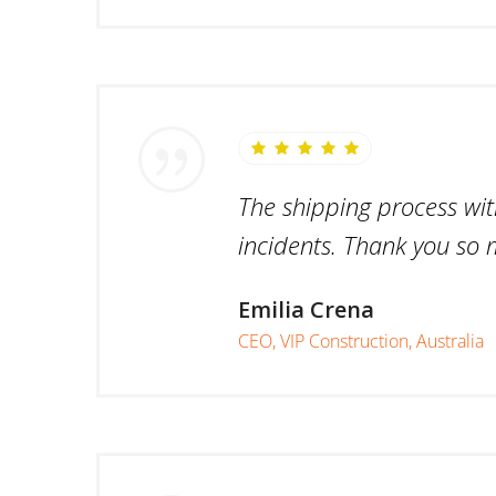
The shipping process wit
incidents. Thank you so 
Emilia Crena
CEO, VIP Construction, Australia