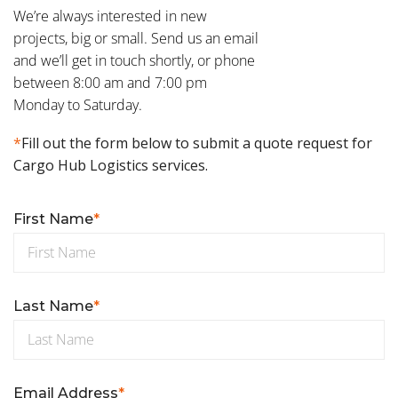
We’re always interested in new
projects, big or small. Send us an email
and we’ll get in touch shortly, or phone
between 8:00 am and 7:00 pm
Monday to Saturday.
*
Fill out the form below to submit a quote request for
Cargo Hub Logistics services.
First Name
*
Last Name
*
Email Address
*