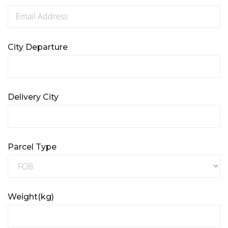
City Departure
Delivery City
Parcel Type
Weight(kg)