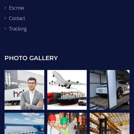
Escrow
Contact
Tracking
PHOTO GALLERY