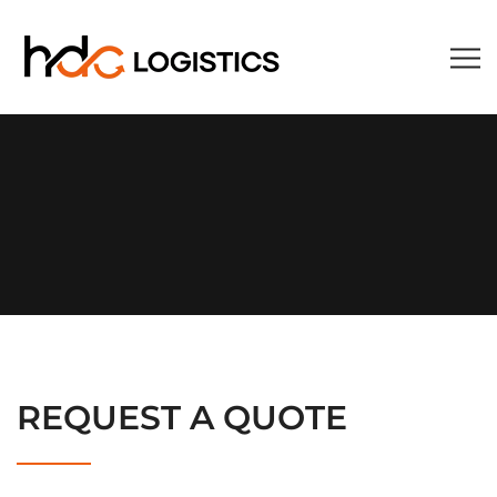
REQUEST A QUOTE