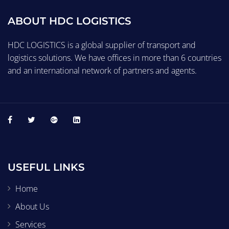
ABOUT HDC LOGISTICS
HDC LOGISTICS is a global supplier of transport and
logistics solutions. We have offices in more than 6 countries
and an international network of partners and agents.
USEFUL LINKS
Home
About Us
Services