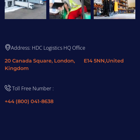
Address: HDC Logistics HQ Office
20 Canada Square, London, E14 5NN,United
Kingdom
Toll Free Number :
+44 (800) 041-8638