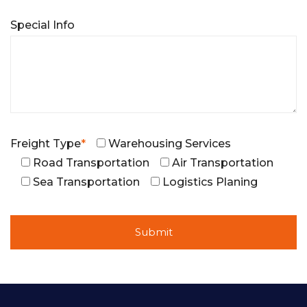
Special Info
Freight Type
*
Warehousing Services
Road Transportation
Air Transportation
Sea Transportation
Logistics Planing